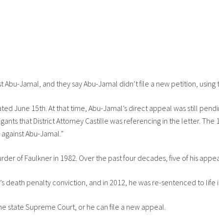
ist Abu-Jamal, and they say Abu-Jamal didn’t file a new petition, using 
dated June 15th. At that time, Abu-Jamal’s direct appeal was still pen
gants that District Attorney Castille was referencing in the letter. Th
d against Abu-Jamal.”
rder of Faulkner in 1982. Over the past four decades, five of his app
’s death penalty conviction, and in 2012, he was re-sentenced to life i
he state Supreme Court, or he can file a new appeal.