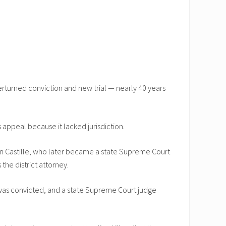
rturned conviction and new trial — nearly 40 years
 appeal because it lacked jurisdiction.
 Ron Castille, who later became a state Supreme Court
the district attorney.
l was convicted, and a state Supreme Court judge