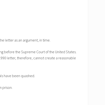
the letter as an argument, in time.
ding before the Supreme Court of the United States.
e 1990 letter, therefore, cannot create a reasonable
eals have been quashed.
n prison.