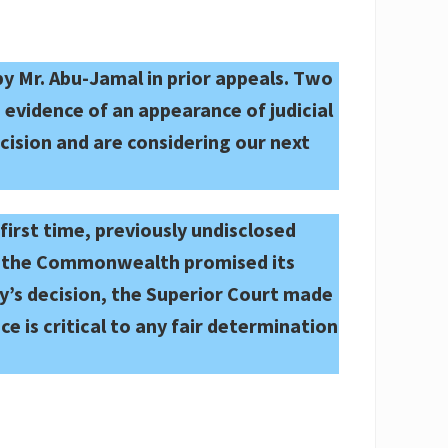
 by Mr. Abu-Jamal in prior appeals. Two
evidence of an appearance of judicial
cision and are considering our next
irst time, previously undisclosed
hat the Commonwealth promised its
y’s decision, the Superior Court made
ce is critical to any fair determination