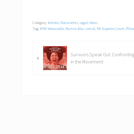
Category:
Articles
,
Documents
,
Legal
,
News
Tag:
KYW Newsradio
,
Mumia Abu-Jamal
,
PA Superior Court
,
Phila
P
Survivors Speak Out: Confrontin
«
r
in the Movement
e
v
i
o
u
s
P
o
s
t