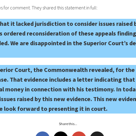
 for comment. They shared this statement in full:
at it lacked jurisdiction to consider issues raised
ordered reconsideration of these appeals finding 
ed. We are disappointed in the Superior Court’s de
perior Court, the Commonwealth revealed, for the f
ase. That evidence includes a letter indicating t
al money in connection with his testimony. In toda
issues raised by this new evidence. This new eviden
we look forward to presenting it in court.
Share this...