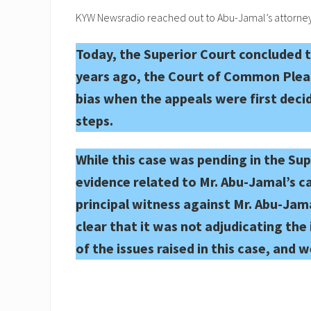
KYW Newsradio reached out to Abu-Jamal’s attorneys
Today, the Superior Court concluded th
years ago, the Court of Common Pleas 
bias when the appeals were first decid
steps.
While this case was pending in the Su
evidence related to Mr. Abu-Jamal’s c
principal witness against Mr. Abu-Jam
clear that it was not adjudicating the 
of the issues raised in this case, and 