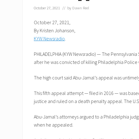
October 27, 2021
// by
Dawn Reel
October 27, 2021,
By Kristen Johanson,
KYW Newsradio
.
PHILADELPHIA (KYW Newsradio) — The Pennsylvania Su
after he was convicted of killing Philadelphia Police 
The high court said Abu-Jamal’s appeal was untimely,
This fifth appeal attempt — filed in 2016 — was base
justice and ruled on a death penalty appeal. The U.S.
Abu-Jamal’s attorneys argued to a Philadelphia judg
when he appealed.