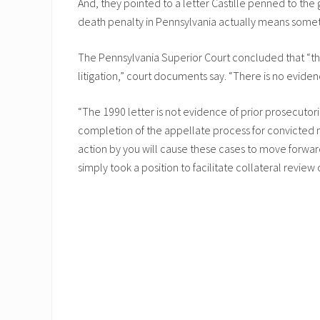
And, they pointed to a letter Castille penned to the 
death penalty in Pennsylvania actually means somet
The Pennsylvania Superior Court concluded that “the
litigation,” court documents say. “There is no evide
“The 1990 letter is not evidence of prior prosecutoria
completion of the appellate process for convicted m
action by you will cause these cases to move forwar
simply took a position to facilitate collateral revi