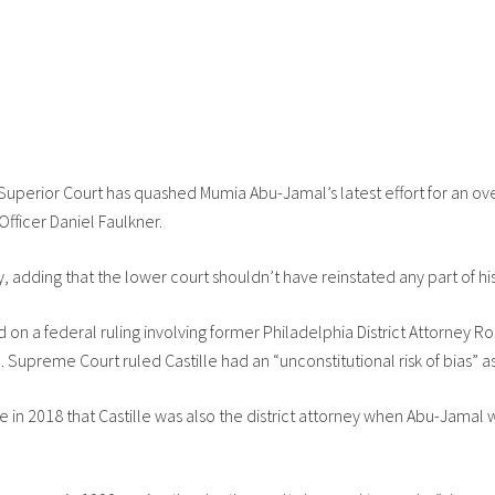
perior Court has quashed Mumia Abu-Jamal’s latest effort for an ove
Officer Daniel Faulkner.
 adding that the lower court shouldn’t have reinstated any part of his
d on a federal ruling involving former Philadelphia District Attorney
 Supreme Court ruled Castille had an “unconstitutional risk of bias” as 
e in 2018 that Castille was also the district attorney when Abu-Jama