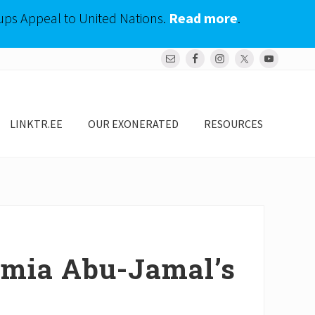
ups Appeal to United Nations.
Read more
.
Bef
Hea
LINKTR.EE
OUR EXONERATED
RESOURCES
umia Abu-Jamal’s