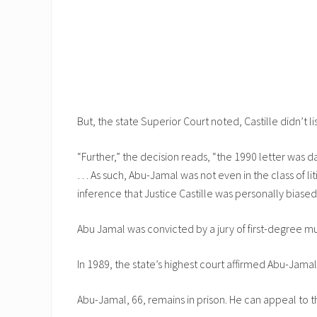
But, the state Superior Court noted, Castille didn’t l
“Further,” the decision reads, “the 1990 letter was 
… As such, Abu-Jamal was not even in the class of liti
inference that Justice Castille was personally biase
Abu Jamal was convicted by a jury of first-degree mu
In 1989, the state’s highest court affirmed Abu-Jamal
Abu-Jamal, 66, remains in prison. He can appeal to t