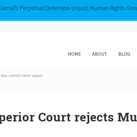
-Jamal’s Perpetual Detention Unjust, Human Rights Gro
HOME
ABOUT
BLOG
 Abu-Jamal’s latest appeal
erior Court rejects M