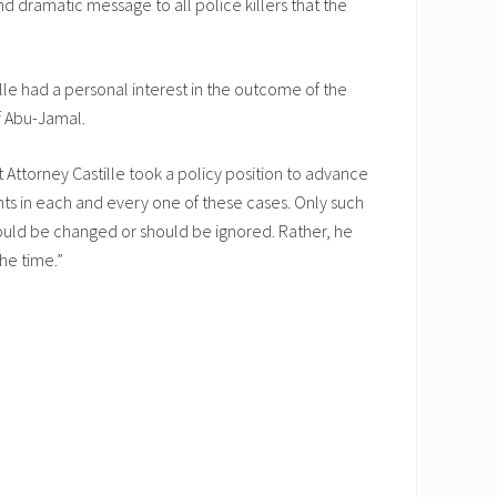
d dramatic message to all police killers that the
le had a personal interest in the outcome of the
of Abu-Jamal.
ct Attorney Castille took a policy position to advance
nts in each and every one of these cases. Only such
hould be changed or should be ignored. Rather, he
he time.”