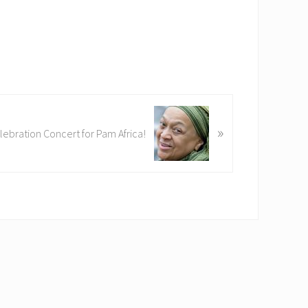
»
lebration Concert for Pam Africa!