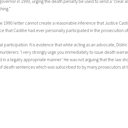
governor in 1990, urging the death penalty be used to send a “clear an
hing.”
 1990 letter cannot create a reasonable inference that Justice Castil
nce that Castille had ever personally participated in the prosecution 
l participation. It is evidence that while acting as an advocate, Distri
urderers: ‘I very strongly urge you immediately to issue death warra
d in a legally appropriate manner.’ He was not arguing that the law s
ew of death sentences which was subscribed to by many prosecutors at t