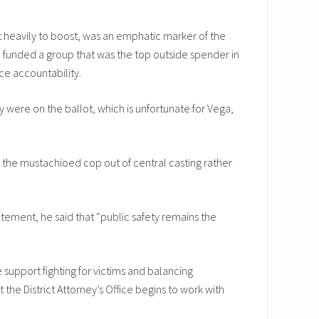
 heavily to boost, was an emphatic marker of the
ch funded a group that was the top outside spender in
ce accountability.
 were on the ballot, which is unfortunate for Vega,
t the mustachioed cop out of central casting rather
tement, he said that “public safety remains the
support fighting for victims and balancing
he District Attorney’s Office begins to work with