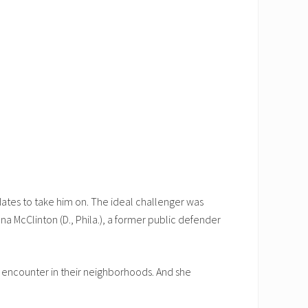
dates to take him on. The ideal challenger was
a McClinton (D., Phila.), a former public defender
y encounter in their neighborhoods. And she