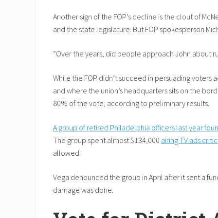
Another sign of the FOP’s decline is the clout of McN
and the state legislature. But FOP spokesperson Micha
“Over the years, did people approach John about runni
While the FOP didn’t succeed in persuading voters acr
and where the union’s headquarters sits on the bord
80% of the vote, according to preliminary results.
A group of retired Philadelphia officers last year f
The group spent almost $134,000
airing TV ads criti
allowed.
Vega denounced the group in April after it sent a fu
damage was done.