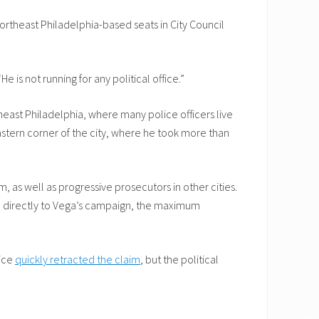
Northeast Philadelphia-based seats in City Council
is not running for any political office.”
theast Philadelphia, where many police officers live
astern corner of the city, where he took more than
, as well as progressive prosecutors in other cities.
 directly to Vega’s campaign, the maximum
lice
quickly retracted the claim
, but the political