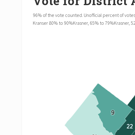
Vote for District
96% of the vote counted. Unofficial percent of votes
Kranser 80% to 90%Krasner, 65% to 79%Krasner, 