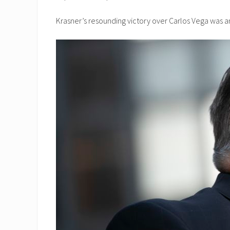
Krasner’s resounding victory over Carlos Vega was an