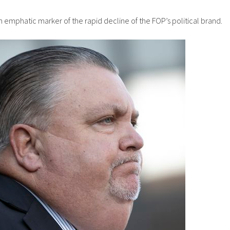
 emphatic marker of the rapid decline of the FOP’s political brand.