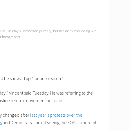
sner in Tuesday’s Democratic primary, but Krasner’s resounding win
f Photographer
said he showed up “for one reason.”
y,” Vincent said Tuesday. He was referring to the
justice reform movement he leads.
ly changed after
last year’s protests over the
s
and Democrats started seeing the FOP as more of