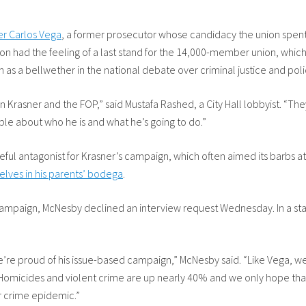
er Carlos Vega
, a former prosecutor whose candidacy the union spent
tion had the feeling of a last stand for the 14,000-member union, whi
 as a bellwether in the national debate over criminal justice and poli
Krasner and the FOP,” said Mustafa Rashed, a City Hall lobbyist. “They
ple about who he is and what he’s going to do.”
ful antagonist for Krasner’s campaign, which often aimed its barbs a
lves in his parents’ bodega
.
 campaign, McNesby declined an interview request Wednesday. In a sta
’re proud of his issue-based campaign,” McNesby said. “Like Vega, we 
 Homicides and violent crime are up nearly 40% and we only hope that t
r crime epidemic.”