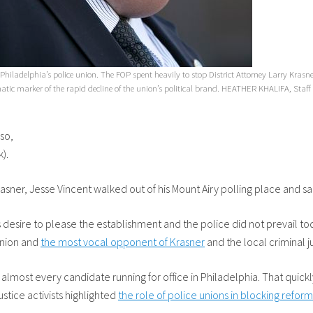
 Philadelphia’s police union. The FOP spent heavily to stop District Attorney Larry Kra
ic marker of the rapid decline of the union’s political brand. HEATHER KHALIFA, Staf
so,
k).
 Krasner, Jesse Vincent walked out of his Mount Airy polling place and 
esire to please the establishment and the police did not prevail toda
 union and
the most vocal opponent of Krasner
and the local criminal 
lmost every candidate running for office in Philadelphia. That quick
 justice activists highlighted
the role of police unions in blocking reform