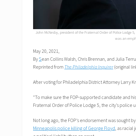
John McNesby, president of the Fraternal Order of Police Lodge 5,
was an emphat
May 20, 2021,
By
S
ean Collins Walsh, Chris Brennan, and Julia Terru
Reprinted from
The Philadelphia Inquirer
(original lin
After voting for Philadelphia District Attorney Larry
“To make sure the FOP-supported candidate and his d
Fraternal Order of Police Lodge 5, the city’s police
Not long ago, the FOP’s endorsement was sought by a
Minneapolis police killing of George Floyd
, as racial
a political liability than an asset.