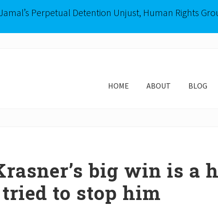
-Jamal’s Perpetual Detention Unjust, Human Rights Gro
HOME
ABOUT
BLOG
rasner’s big win is a h
 tried to stop him