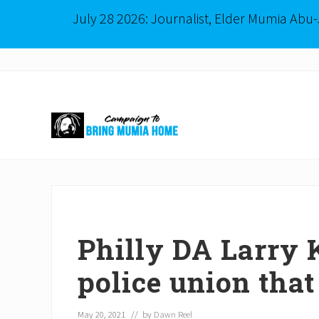
July 28 2026: Journalist, Elder Mumia Abu
Menu
Skip
Skip
to
to
right
main
header
content
navigation
Mumia
Abu-
Jamal
is
Philadelphia's
Innocent
Philly DA Larry K
Native
Son
police union that
May 20, 2021
// by
Dawn Reel