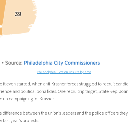
Philadelphia Election Results by area
 it even started, when anti-Krasner forces struggled to recruit candi
ce and political bona fides. One recruiting target, State Rep. Joann
d up campaigning for Krasner.
a difference between the union’s leaders and the police officers the
 last year’s protests.