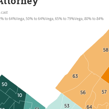
 Attorney
 cast
52% to 64%Vega, 50% to 64%Vega, 65% to 79%Vega, 80% to 84%