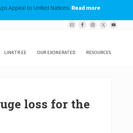
ups Appeal to United Nations.
Read more
.
Bef
Hea
LINKTR.EE
OUR EXONERATED
RESOURCES
uge loss for the