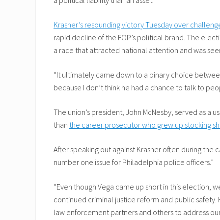
Krasner’s resounding victory Tuesday over challeng
rapid decline of the FOP’s political brand. The elec
a race that attracted national attention and was seen
“It ultimately came down to a binary choice between 
because I don’t think he had a chance to talk to peo
The union’s president, John McNesby, served as a use
than
the career prosecutor who grew up stocking she
After speaking out against Krasner often during the
number one issue for Philadelphia police officers.”
“Even though Vega came up short in this election, we
continued criminal justice reform and public safety.
law enforcement partners and others to address ou