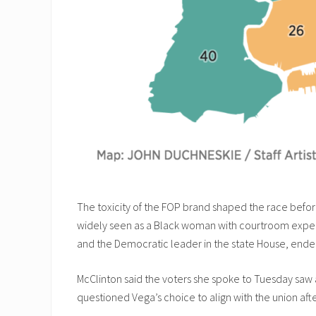
The toxicity of the FOP brand shaped the race before
widely seen as a Black woman with courtroom experien
and the Democratic leader in the state House, ende
McClinton said the voters she spoke to Tuesday saw 
questioned Vega’s choice to align with the union after