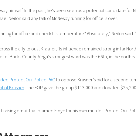
esby himself. In the past, he’s been seen as a potential candidate for 
el Neilon said any talk of McNesby running for office is over.
ng for office and check his temperature? Absolutely,” Neilon said. “He 
oss the city to oust Krasner, its influence remained strong in far Nor
er of Bucks County. Vega’s strongest ward was the 66th, in the northe
ounded Protect Our Police PAC
to oppose Krasner’s bid for a second term
cal of Krasner
. The FOP gave the group $113,000 and donated $25,200
nd-raising email that blamed Floyd for his own murder. Protect Our Po