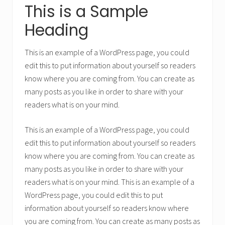
This is a Sample
Heading
This is an example of a WordPress page, you could
edit this to put information about yourself so readers
know where you are coming from. You can create as
many posts as you like in order to share with your
readers what is on your mind.
This is an example of a WordPress page, you could
edit this to put information about yourself so readers
know where you are coming from. You can create as
many posts as you like in order to share with your
readers what is on your mind. This is an example of a
WordPress page, you could edit this to put
information about yourself so readers know where
you are coming from. You can create as many posts as