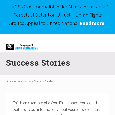
July 28 2026: Journalist, Elder Mumia Abu-Jamal’s
Perpetual Detention Unjust, Human Rights
Groups Appeal to United Nations.
Read more
.
Menu
Skip
Skip
to
to
right
main
Mumia
header
content
Abu-
Success Stories
Jamal
navigation
is
Philadelphia's
Innocent
You are here:
Home
/
Success Stories
Native
Son
This is an example of a WordPress page, you could
edit this to put information about yourself so readers