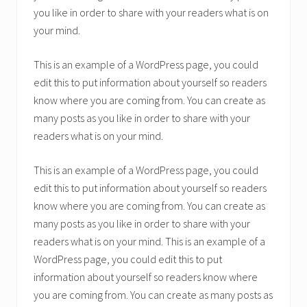
you like in order to share with your readers what is on
your mind.
This is an example of a WordPress page, you could
edit this to put information about yourself so readers
know where you are coming from. You can create as
many posts as you like in order to share with your
readers what is on your mind.
This is an example of a WordPress page, you could
edit this to put information about yourself so readers
know where you are coming from. You can create as
many posts as you like in order to share with your
readers what is on your mind. This is an example of a
WordPress page, you could edit this to put
information about yourself so readers know where
you are coming from. You can create as many posts as