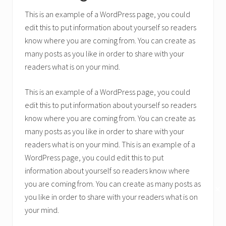
This is an example of a WordPress page, you could
edit this to put information about yourself so readers
know where you are coming from. You can create as
many posts as you like in order to share with your
readers what is on your mind.
This is an example of a WordPress page, you could
edit this to put information about yourself so readers
know where you are coming from. You can create as
many posts as you like in order to share with your
readers what is on your mind. This is an example of a
WordPress page, you could edit this to put
information about yourself so readers know where
you are coming from. You can create as many posts as
✕
you like in order to share with your readers what is on
your mind.