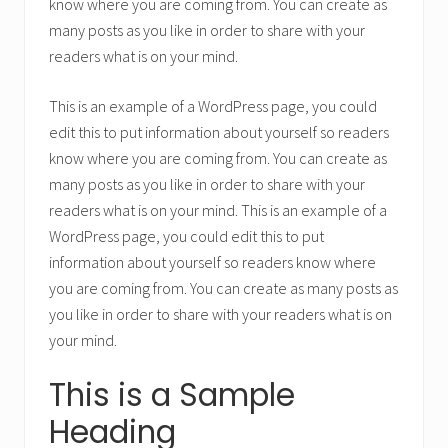
know where you are coming from. You can create as
many posts as you like in order to share with your
readers what is on your mind.
This is an example of a WordPress page, you could
edit this to put information about yourself so readers
know where you are coming from. You can create as
many posts as you like in order to share with your
readers what is on your mind. This is an example of a
WordPress page, you could edit this to put
information about yourself so readers know where
you are coming from. You can create as many posts as
you like in order to share with your readers what is on
your mind.
This is a Sample
Heading