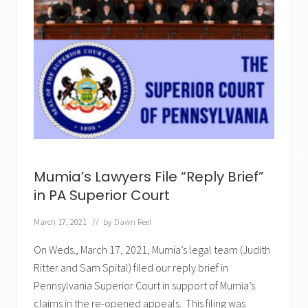
✕
Mumia’s Lawyers File “Reply Brief”
in PA Superior Court
March 17, 2021
// by
Dawn Reel
On Weds., March 17, 2021, Mumia’s legal team (Judith
Ritter and Sam Spital) filed our reply brief in
Pennsylvania Superior Court in support of Mumia’s
claims in the re-opened appeals. This filing was