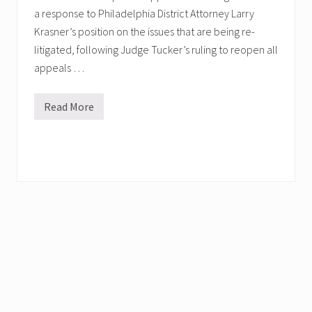
a response to Philadelphia District Attorney Larry
Krasner’s position on the issues that are being re-
litigated, following Judge Tucker’s ruling to reopen all
appeals …
Read More
M
u
m
i
a
’
s
L
a
w
y
e
r
s
F
i
l
e
“