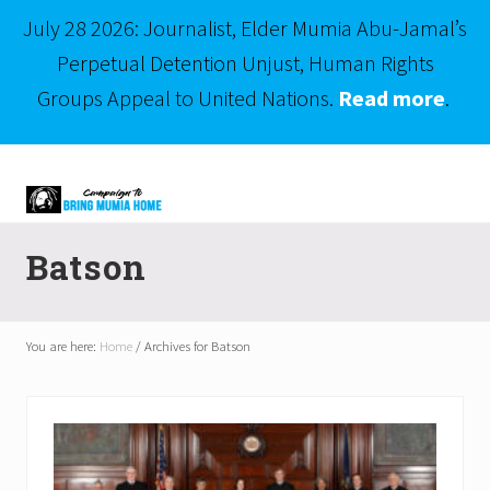
July 28 2026: Journalist, Elder Mumia Abu-Jamal’s
Perpetual Detention Unjust, Human Rights
Groups Appeal to United Nations.
Read more
.
Menu
Skip
Skip
to
to
right
main
Mumia
header
content
Abu-
Batson
Jamal
navigation
is
Philadelphia's
Innocent
You are here:
Home
/
Archives for Batson
Native
Son