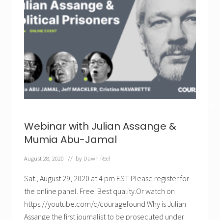
✕
Webinar with Julian Assange &
Mumia Abu-Jamal
August 28, 2020
// by
Dawn Reel
Sat., August 29, 2020 at 4 pm EST Please register for
the online panel. Free. Best quality.Or watch on
https://youtube.com/c/couragefound Why is Julian
Assange the first journalist to be prosecuted under