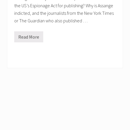
the US’s Espionage Act for publishing? Why is Assange
indicted, and the journalists from the New York Times
or The Guardian who also published …
Read More
W
e
b
i
n
a
r
w
i
t
h
J
u
l
i
a
n
A
s
s