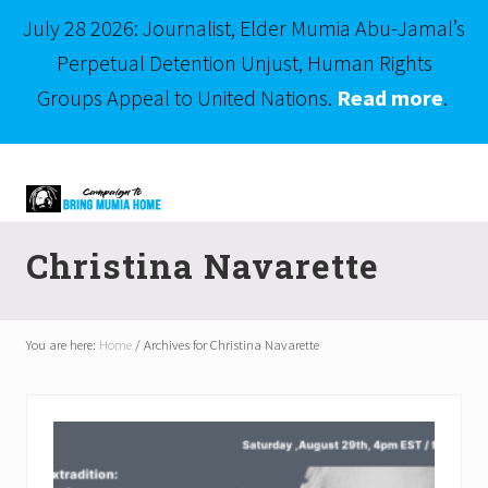
July 28 2026: Journalist, Elder Mumia Abu-Jamal’s
Perpetual Detention Unjust, Human Rights
Groups Appeal to United Nations.
Read more
.
Menu
Skip
Skip
to
to
right
main
Mumia
header
content
Abu-
Christina Navarette
Jamal
navigation
is
Philadelphia's
Innocent
You are here:
Home
/
Archives for Christina Navarette
Native
Son