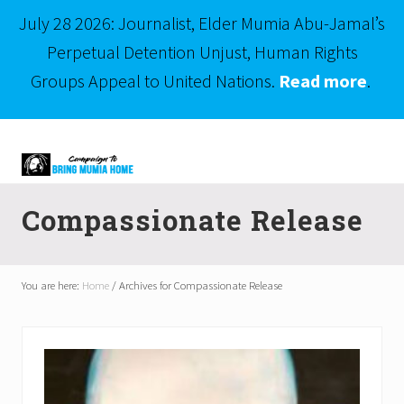
July 28 2026: Journalist, Elder Mumia Abu-Jamal’s
Perpetual Detention Unjust, Human Rights
Groups Appeal to United Nations.
Read more
.
Menu
Skip
Skip
to
to
right
main
Mumia
header
content
Abu-
Compassionate Release
Jamal
navigation
is
Philadelphia's
Innocent
You are here:
Home
/
Archives for Compassionate Release
Native
Son