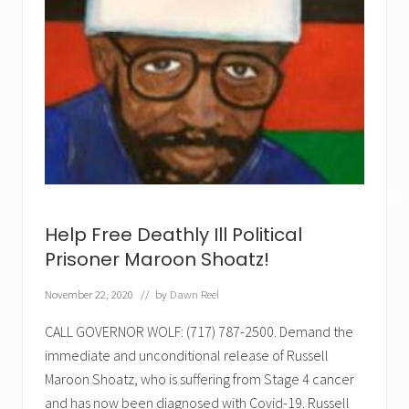
✕
Help Free Deathly Ill Political
Prisoner Maroon Shoatz!
November 22, 2020
// by
Dawn Reel
CALL GOVERNOR WOLF: (717) 787-2500. Demand the
immediate and unconditional release of Russell
Maroon Shoatz, who is suffering from Stage 4 cancer
and has now been diagnosed with Covid-19. Russell