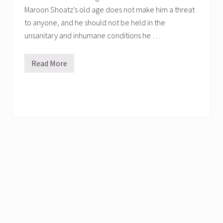
Maroon Shoatz’s old age does not make him a threat
to anyone, and he should not be held in the
unsanitary and inhumane conditions he …
Read More
H
e
l
p
F
r
e
e
D
e
a
t
h
l
y
I
l
l
P
o