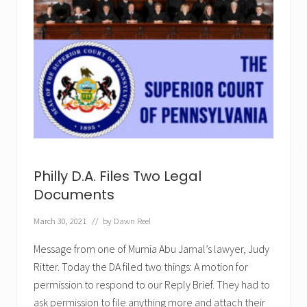
✕
Philly D.A. Files Two Legal
Documents
March 30, 2021
// by
Dawn Reel
Message from one of Mumia Abu Jamal’s lawyer, Judy
Ritter. Today the DA filed two things: A motion for
permission to respond to our Reply Brief. They had to
ask permission to file anything more and attach their