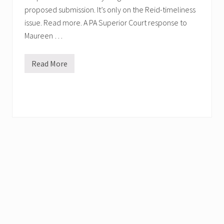
proposed submission. It’s only on the Reid-timeliness
issue. Read more. A PA Superior Court response to
Maureen …
Read More
P
h
i
l
l
y
D
.
A
.
F
i
l
e
s
T
w
o
L
e