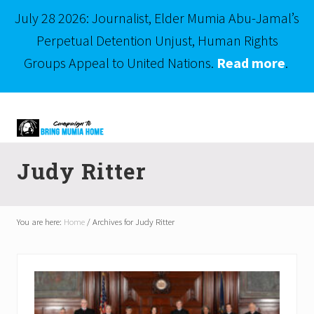
July 28 2026: Journalist, Elder Mumia Abu-Jamal’s
Perpetual Detention Unjust, Human Rights
Groups Appeal to United Nations.
Read more
.
Menu
Skip
Skip
to
to
right
main
Mumia
header
content
Abu-
Judy Ritter
Jamal
navigation
is
Philadelphia's
Innocent
You are here:
Home
/
Archives for Judy Ritter
Native
Son