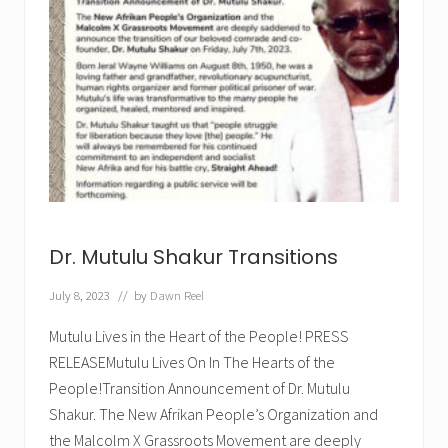
✕
Dr. Mutulu Shakur Transitions
July 8, 2023
// by
Dawn Reel
Mutulu Lives in the Heart of the People! PRESS
RELEASEMutulu Lives On In The Hearts of the
People!Transition Announcement of Dr. Mutulu
Shakur. The New Afrikan People’s Organization and
the Malcolm X Grassroots Movement are deeply