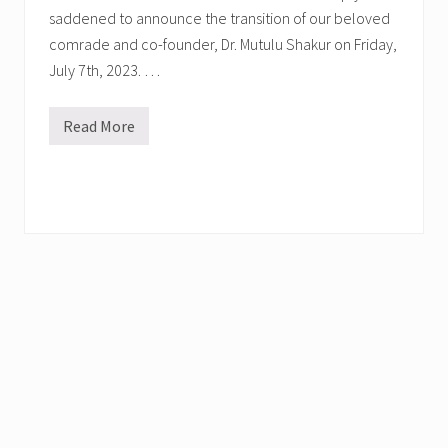
saddened to announce the transition of our beloved
comrade and co-founder, Dr. Mutulu Shakur on Friday,
July 7th, 2023. …
Read More
D
r
.
M
u
t
u
l
u
S
h
a
k
u
r
T
r
a
n
s