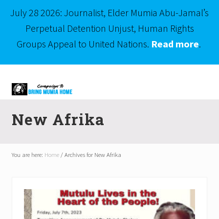
July 28 2026: Journalist, Elder Mumia Abu-Jamal’s
Perpetual Detention Unjust, Human Rights
Groups Appeal to United Nations.
Read more
.
Menu
Skip
Skip
to
to
right
main
Mumia
header
content
Abu-
New Afrika
Jamal
navigation
is
Philadelphia's
Innocent
You are here:
Home
/
Archives for New Afrika
Native
Son