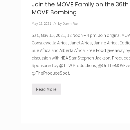
Join the MOVE Family on the 36th 
MOVE Bombing
May 12, 2021
// by
Dawn Reel
Sat., May 15, 2021, 12 Noon – 4 pm. Join original 
Consuewella Africa, Janet Africa, Janine Africa, Eddie 
Sue Africa and Alberta Africa. Free Food giveaway
discussion with NBA Star Stephen Jackson. Produc
Sponsored by @TTW Productions, @OnTheMOVEven
@TheProduceSpot.
Read More
J
o
i
n
t
h
e
M
O