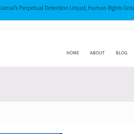
-Jamal’s Perpetual Detention Unjust, Human Rights Gro
HOME
ABOUT
BLOG