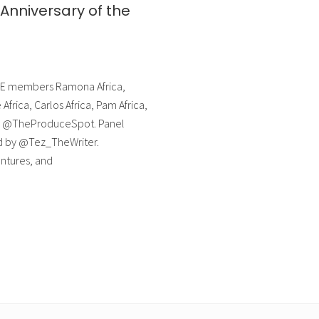
Anniversary of the
MOVE members Ramona Africa,
Africa, Carlos Africa, Pam Africa,
 by @TheProduceSpot. Panel
ed by @Tez_TheWriter.
tures, and