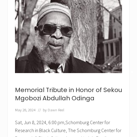
✕
Memorial Tribute in Honor of Sekou
Mgobozi Abdullah Odinga
May 28, 2024
// by
Dawn Reel
Sat, Jun 8, 2024, 6:00 pm,Schomburg Center for
Research in Black Culture, The Schomburg Center for