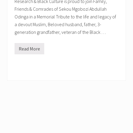
Research & Black Culture is proud to join Family,
Friends & Comrades of Sekou Mgobozi Abdullah
Odinga in a Memorial Tribute to the life and legacy of
a devout Muslim, Beloved husband, father, 3-
generation grandfather, veteran of the Black …
Read More
M
e
m
o
r
i
a
l
T
r
i
b
u
t
e
i
n
H