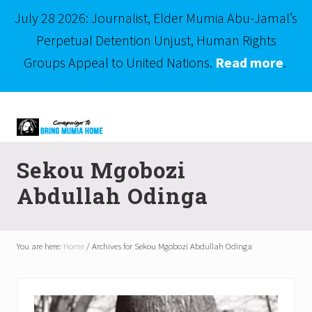
July 28 2026: Journalist, Elder Mumia Abu-Jamal’s
Perpetual Detention Unjust, Human Rights
Groups Appeal to United Nations.
Read more
.
Menu
Skip
Skip
to
to
right
main
Mumia
header
content
Abu-
Sekou Mgobozi
Jamal
navigation
is
Abdullah Odinga
Philadelphia's
Innocent
Native
Son
You are here:
Home
/
Archives for Sekou Mgobozi Abdullah Odinga