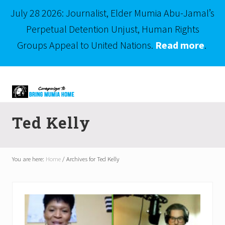
July 28 2026: Journalist, Elder Mumia Abu-Jamal’s
Perpetual Detention Unjust, Human Rights
Groups Appeal to United Nations.
Read more
.
Menu
Skip
Skip
to
to
right
main
Mumia
header
content
Abu-
Ted Kelly
Jamal
navigation
is
Philadelphia's
Innocent
You are here:
Home
/
Archives for Ted Kelly
Native
Son