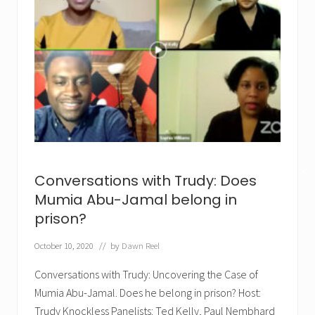
✕
Conversations with Trudy: Does
Mumia Abu-Jamal belong in
prison?
October 10, 2020
// by
Dawn Reel
Conversations with Trudy: Uncovering the Case of
Mumia Abu-Jamal. Does he belong in prison? Host:
Trudy Knockless Panelists: Ted Kelly, Paul Nembhard