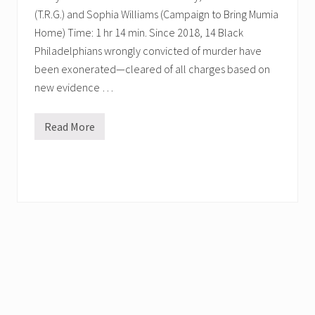
(T.R.G.) and Sophia Williams (Campaign to Bring Mumia
Home) Time: 1 hr 14 min. Since 2018, 14 Black
Philadelphians wrongly convicted of murder have
been exonerated—cleared of all charges based on
new evidence …
Read More
C
o
n
v
e
r
s
a
t
i
o
n
s
w
i
t
h