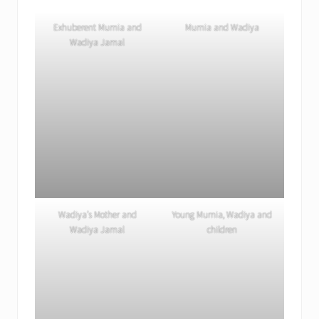
Exhuberent Mumia and
Mumia and Wadiya
Wadiya Jamal
Wadiya’s Mother and
Young Mumia, Wadiya and
Wadiya Jamal
children