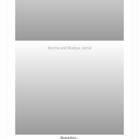
Mumia and Wadiya Jamal
Share this...