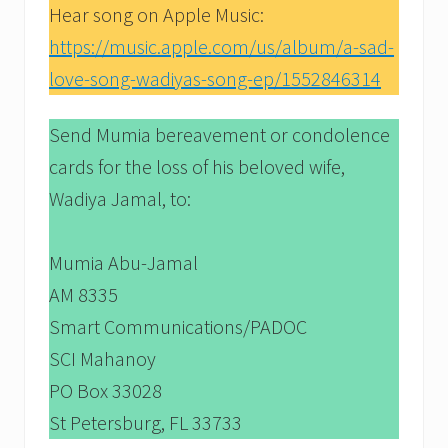
Hear song on Apple Music:
https://music.apple.com/us/album/a-sad-
love-song-wadiyas-song-ep/1552846314
Send Mumia bereavement or condolence
cards for the loss of his beloved wife,
Wadiya Jamal, to:
Mumia Abu-Jamal
AM 8335
Smart Communications/PADOC
SCI Mahanoy
PO Box 33028
St Petersburg, FL 33733