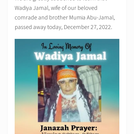
Wadiya Jamal, wife of our beloved
comrade and brother Mumia Abu-Jamal,
passed away today, December 27, 2022.