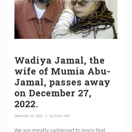
Wadiya Jamal, the
wife of Mumia Abu-
Jamal, passes away
on December 27,
2022.
December 29, 2022
// by
Dawn Reel
We are greatly saddened to learn that