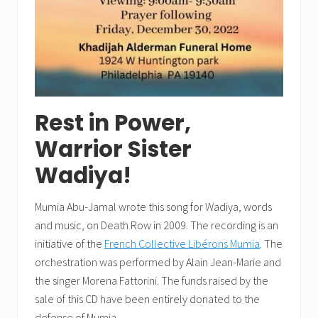
Rest in Power,
Warrior Sister
Wadiya!
Mumia Abu-Jamal wrote this song for Wadiya, words
and music, on Death Row in 2009. The recording is an
initiative of the
French Collective Libérons Mumia
. The
orchestration was performed by Alain Jean-Marie and
the singer Morena Fattorini. The funds raised by the
sale of this CD have been entirely donated to the
defense of Mumia.