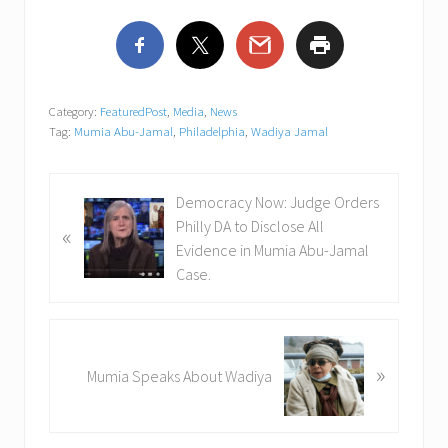
Category:
FeaturedPost
,
Media
,
News
Tag:
Mumia Abu-Jamal
,
Philadelphia
,
Wadiya Jamal
P
Democracy Now: Judge Orders
r
Philly DA to Disclose All
«
e
Evidence in Mumia Abu-Jamal
v
Case.
i
o
u
N
»
s
e
Mumia Speaks About Wadiya
P
x
o
t
s
P