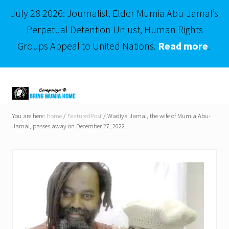
July 28 2026: Journalist, Elder Mumia Abu-Jamal’s
Perpetual Detention Unjust, Human Rights
Groups Appeal to United Nations.
Read more
.
Menu
Skip
Skip
to
to
right
main
Mumia
header
content
Abu-
You are here:
Home
/
FeaturedPost
/
Wadiya Jamal, the wife of Mumia Abu-
Jamal
Jamal, passes away on December 27, 2022.
navigation
is
Philadelphia's
Innocent
Native
Son