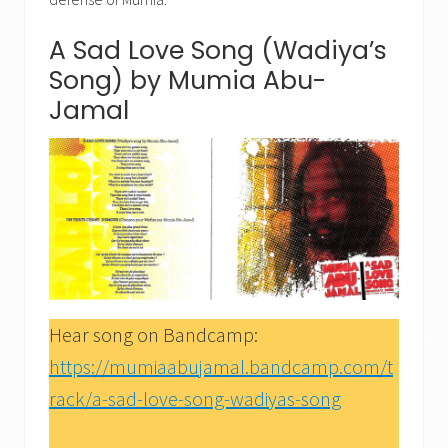
A Sad Love Song (Wadiya’s
Song) by Mumia Abu-
Jamal
Hear song on Bandcamp:
✕
https://mumiaabujamal.bandcamp.com/t
rack/a-sad-love-song-wadiyas-song