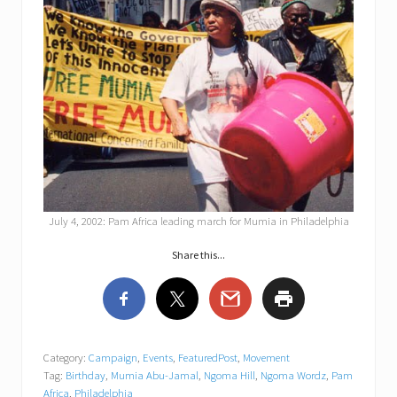
July 4, 2002: Pam Africa leading march for Mumia in Philadelphia
Share this...
Category:
Campaign
,
Events
,
FeaturedPost
,
Movement
Tag:
Birthday
,
Mumia Abu-Jamal
,
Ngoma Hill
,
Ngoma Wordz
,
Pam
Africa
,
Philadelphia