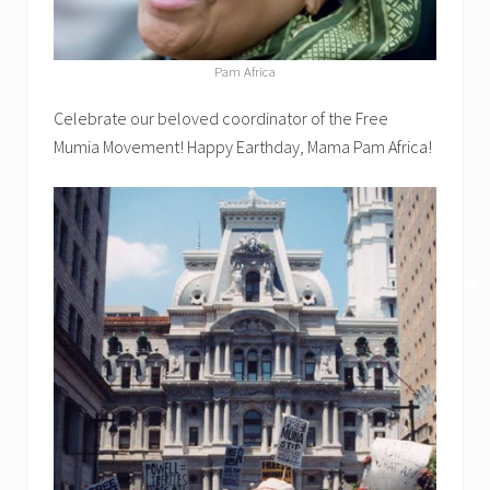
Pam Africa
Celebrate our beloved coordinator of the Free
Mumia Movement! Happy Earthday, Mama Pam Africa!
✕