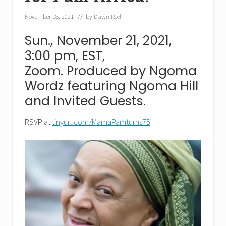
November 18, 2021
// by
Dawn Reel
Sun., November 21, 2021,
3:00 pm, EST,
Zoom. Produced by Ngoma
Wordz featuring Ngoma Hill
and Invited Guests.
RSVP at
tinyurl.com/MamaPamturns75
.