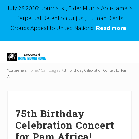
July 28 2026: Journalist, Elder Mumia Abu-Jamal’s
Perpetual Detention Unjust, Human Rights
Groups Appeal to United Nations.
Read more
.
Menu
Skip
Skip
to
to
right
main
Mumia
header
content
Abu-
You are here:
Home
/
Campaign
/
75th Birthday Celebration Concert for Pam
Jamal
Africa!
navigation
is
Philadelphia's
Innocent
Native
Son
75th Birthday
Celebration Concert
for Pam Africa!