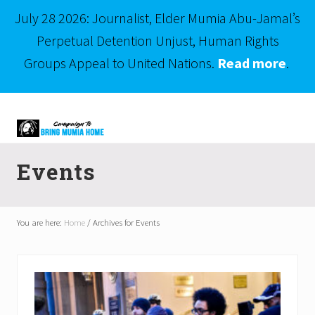
July 28 2026: Journalist, Elder Mumia Abu-Jamal’s
Perpetual Detention Unjust, Human Rights
Groups Appeal to United Nations.
Read more
.
Menu
Skip
Skip
to
to
right
main
Mumia
header
content
Abu-
Events
Jamal
navigation
is
Philadelphia's
Innocent
You are here:
Home
/
Archives for Events
Native
Son