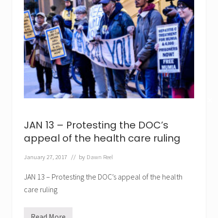
✕
JAN 13 – Protesting the DOC’s
appeal of the health care ruling
January 27, 2017
// by
Dawn Reel
JAN 13 – Protesting the DOC’s appeal of the health
care ruling
Read More