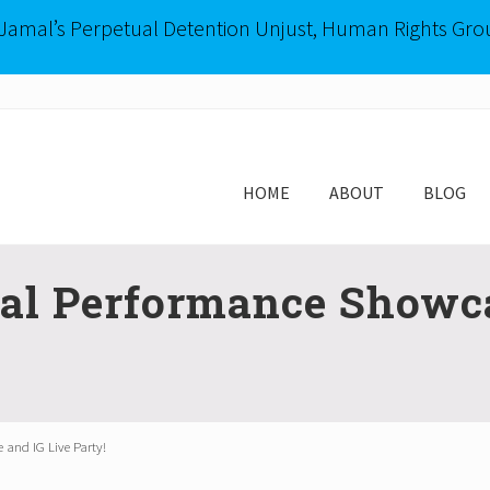
-Jamal’s Perpetual Detention Unjust, Human Rights Gro
HOME
ABOUT
BLOG
ual Performance Showca
 and IG Live Party!