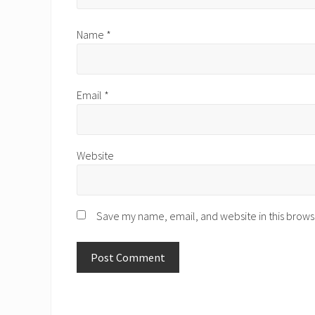
Name
*
Email
*
Website
Save my name, email, and website in this brows