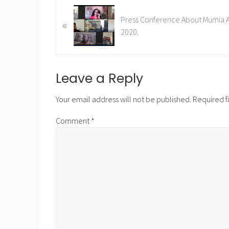
P
Press Conference About Mumia Ab
«
r
2020.
e
v
i
o
Reader
Leave a Reply
u
Interactions
s
Your email address will not be published.
Required f
P
Comment
*
o
s
t
: