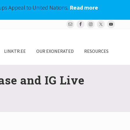
ups Appeal to United Nations.
Read more
.
Bef
Hea
LINKTR.EE
OUR EXONERATED
RESOURCES
se and IG Live