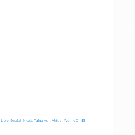
✕
Libre
,
Seraiah Nicole
,
Taina Asili
,
Virtual
,
Yvonne Orr-El