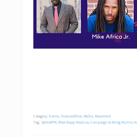
Category:
Events
,
FeaturedPost
,
Media
,
Movement
Tag:
'@OLWFM
,
Blak Rapp Madusa
,
Campaign to Bring Mumia 