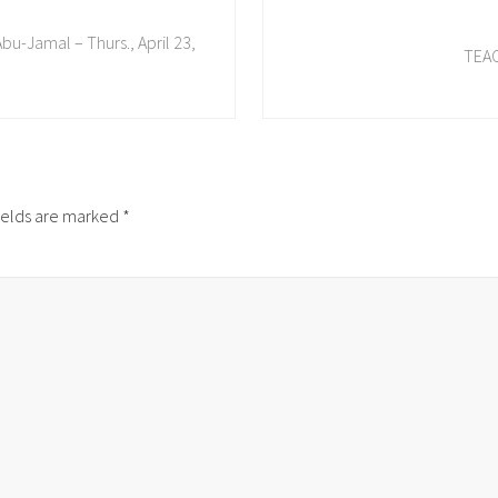
N
u-Jamal – Thurs., April 23,
e
TEAC
x
t
P
o
s
t
ields are marked
*
: