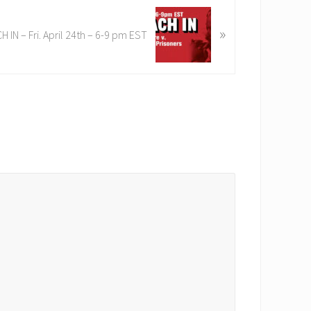
»
H IN – Fri. April 24th – 6-9 pm EST