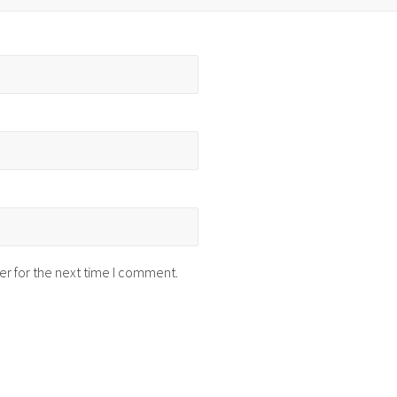
er for the next time I comment.