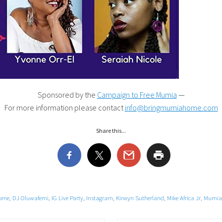
Sponsored by the
Campaign to Free Mumia
—
For more information please contact
info@bringmumiahome.com
Share this...
Home
,
DJ Oluwafemi
,
IG Live Party
,
Instagram
,
Kirwyn Sutherland
,
Mike Africa Jr
,
Mumia 