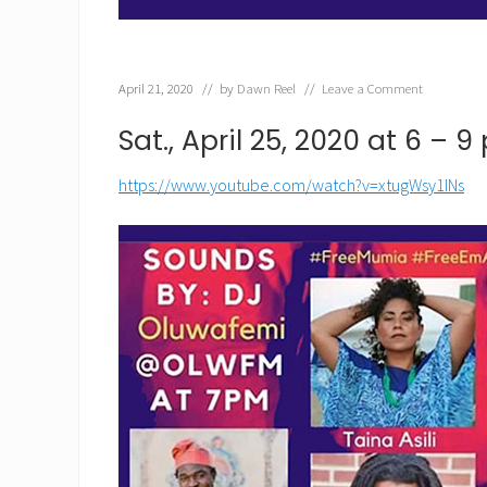
April 21, 2020
// by
Dawn Reel
//
Leave a Comment
Sat., April 25, 2020 at 6 – 
https://www.youtube.com/watch?v=xtugWsy1INs