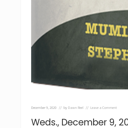
December 9, 2020
// by
Dawn Reel
//
Leave a Comment
Weds., December 9, 2