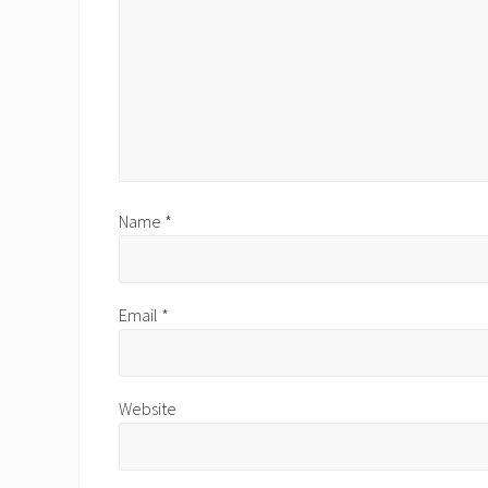
:
Name
*
Email
*
Website