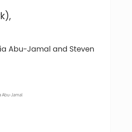
k),
a Abu-Jamal and Steven
ia Abu-Jamal