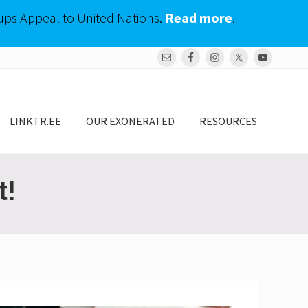
ups Appeal to United Nations.
Read more
.
Bef
Hea
LINKTR.EE
OUR EXONERATED
RESOURCES
t!