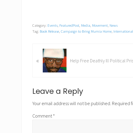
Category:
Events
,
FeaturedPost
,
Media
,
Movement
,
News
Tag:
Book Release
,
Campaign to Bring Mumia Home
,
Internation
P
«
r
Help Free Deathly Ill Political P
e
v
i
o
Reader
Leave a Reply
u
Interactions
s
Your email address will not be published.
Required f
P
Comment
*
o
s
t