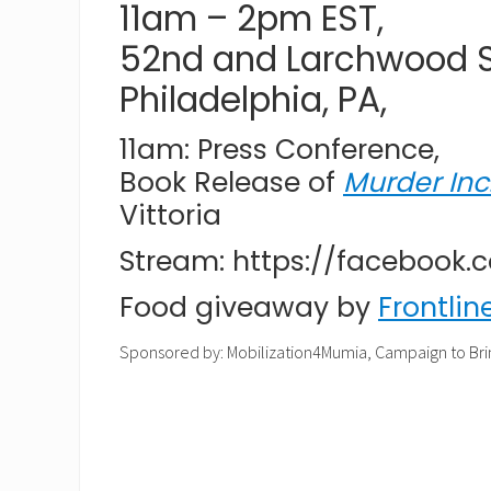
11am – 2pm EST,
52nd and Larchwood St
Philadelphia, PA,
11am: Press Conference,
Book Release of
Murder Inc
Vittoria
Stream: https://facebook
Food giveaway by
Frontlin
Sponsored by: Mobilization4Mumia, Campaign to Bri