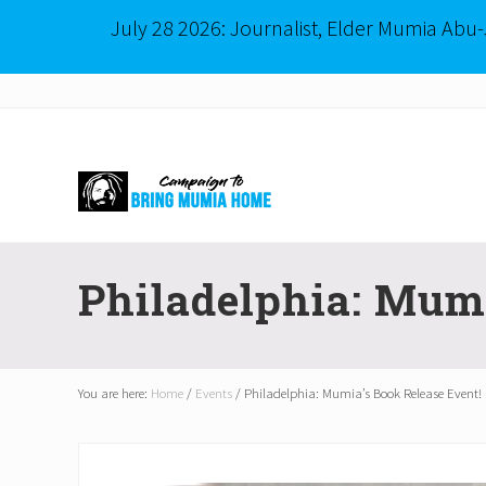
July 28 2026: Journalist, Elder Mumia Abu
Menu
Skip
Skip
to
to
right
main
header
content
navigation
Mumia
Abu-
Philadelphia: Mumi
Jamal
is
Philadelphia's
Innocent
Native
You are here:
Home
/
Events
/
Philadelphia: Mumia’s Book Release Event!
Son