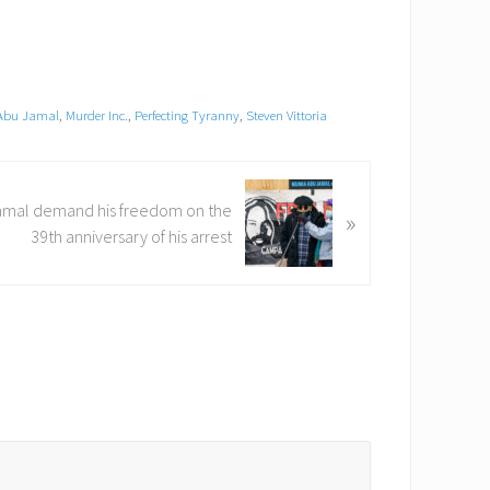
Abu Jamal
,
Murder Inc.
,
Perfecting Tyranny
,
Steven Vittoria
amal demand his freedom on the
»
39th anniversary of his arrest