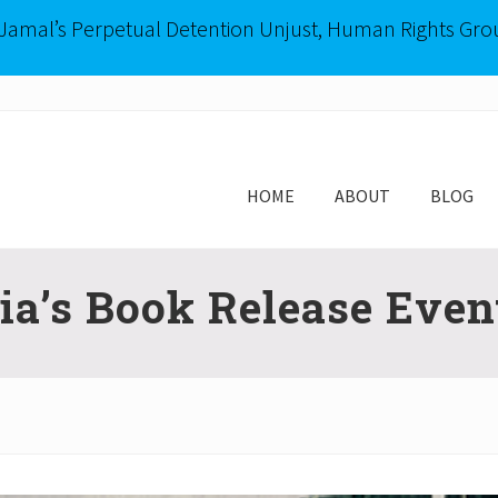
-Jamal’s Perpetual Detention Unjust, Human Rights Gro
HOME
ABOUT
BLOG
a’s Book Release Even