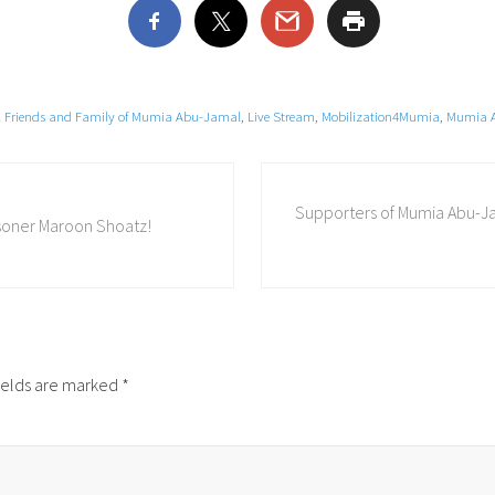
al Friends and Family of Mumia Abu-Jamal
,
Live Stream
,
Mobilization4Mumia
,
Mumia 
N
Supporters of Mumia Abu-J
e
risoner Maroon Shoatz!
x
t
P
o
s
t
ields are marked
*
: