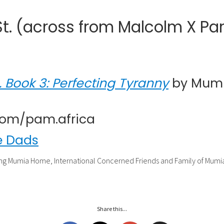
. (across from Malcolm X Par
. Book 3: Perfecting Tyranny
by Mumi
.com/pam.africa
e Dads
ng Mumia Home, International Concerned Friends and Family of Mum
Share this...