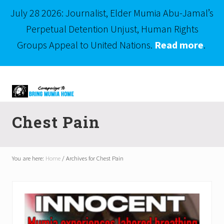
July 28 2026: Journalist, Elder Mumia Abu-Jamal’s
Perpetual Detention Unjust, Human Rights
Groups Appeal to United Nations.
Read more
.
Menu
Skip
Skip
to
to
right
main
Mumia
header
content
Abu-
Chest Pain
Jamal
navigation
is
Philadelphia's
Innocent
You are here:
Home
/
Archives for Chest Pain
Native
Son