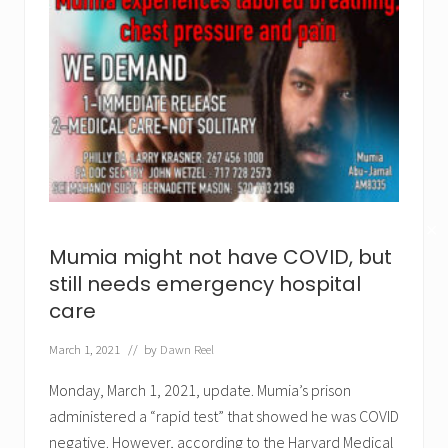
✕
Mumia might not have COVID, but
still needs emergency hospital
care
March 1, 2021
// by
Dawn Reel
Monday, March 1, 2021, update. Mumia’s prison
administered a “rapid test” that showed he was COVID
negative. However, according to the Harvard Medical