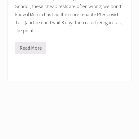
School, these cheap tests are often wrong; we don’t
know if Mumia has had the more reliable PCR Covid
Test (and he can’t wait 3 days for a result). Regardless,
the point …
Read More
M
u
m
i
a
m
i
g
h
t
n
o
t
h
a
v
e
C