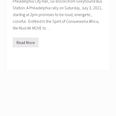
Philadelphia City Hall, Six blocks from Greyhound Bus
Station. A Philadelphia rally on Saturday, July 3, 2021,
starting at 2pm promises to be loud, energetic,
colorful. Entitled In the Spirit of Consuewella Africa,
We Must All MOVE to …
Read More
H
o
n
o
r
M
O
V
E
’
s
C
o
n
s
u
e
w