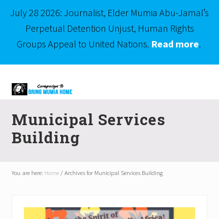
July 28 2026: Journalist, Elder Mumia Abu-Jamal’s
Perpetual Detention Unjust, Human Rights
Groups Appeal to United Nations.
Read more
.
Menu
Skip
Skip
to
to
right
main
Mumia
header
content
Abu-
Municipal Services
Jamal
navigation
is
Building
Philadelphia's
Innocent
Native
Son
You are here:
Home
/
Archives for Municipal Services Building