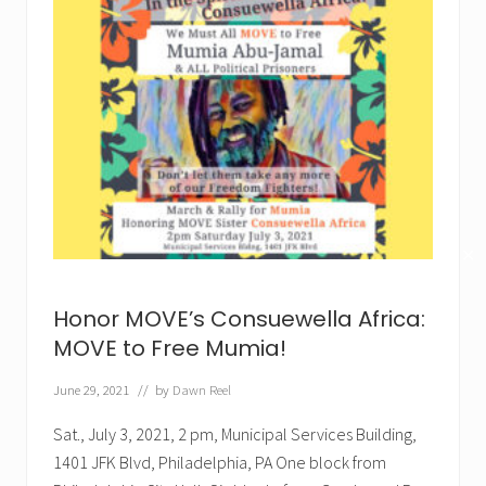
✕
Honor MOVE’s Consuewella Africa:
MOVE to Free Mumia!
June 29, 2021
// by
Dawn Reel
Sat., July 3, 2021, 2 pm, Municipal Services Building,
1401 JFK Blvd, Philadelphia, PA One block from