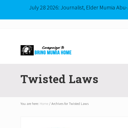
July 28 2026: Journalist, Elder Mumia Abu
Menu
Skip
Skip
to
to
right
main
header
content
navigation
Mumia
Abu-
Twisted Laws
Jamal
is
Philadelphia's
Innocent
Native
You are here:
Home
/
Archives for Twisted Laws
Son