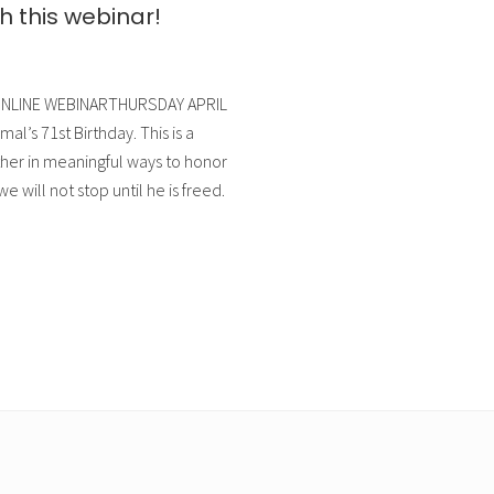
this webinar!
e”ONLINE WEBINARTHURSDAY APRIL
l’s 71st Birthday. This is a
her in meaningful ways to honor
 will not stop until he is freed.