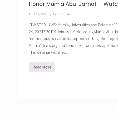
Honor Mumia Abu-Jamal — Watch 
April 11, 2025
// by
Dawn Reel
“TWISTED LAWS: Mumia, Universities and Palestin
24, 20247:30 PM Join Us in Celebrating Mumia Abu-Jama
momentous occasion for supporters to gather toget
Mumia’s life story and send the strong message that we
This webinar will shed …
Read More
H
o
n
o
r
M
u
m
i
a
A
b