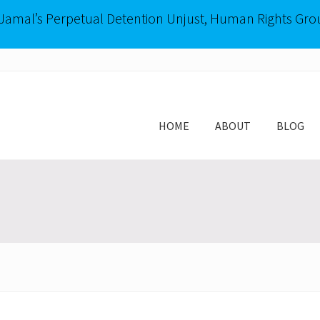
-Jamal’s Perpetual Detention Unjust, Human Rights Gro
HOME
ABOUT
BLOG