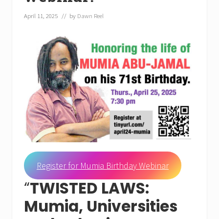
April 11, 2025
// by
Dawn Reel
Register for Mumia Birthday Webinar
“
TWISTED LAWS:
Mumia, Universities