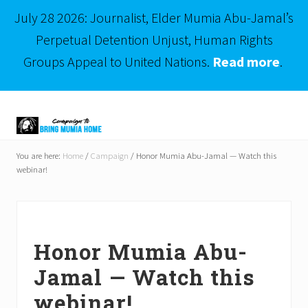
July 28 2026: Journalist, Elder Mumia Abu-Jamal’s
Perpetual Detention Unjust, Human Rights
Groups Appeal to United Nations.
Read more
.
Menu
Skip
Skip
to
to
right
main
Mumia
header
content
Abu-
You are here:
Home
/
Campaign
/
Honor Mumia Abu-Jamal — Watch this
Jamal
webinar!
navigation
is
Philadelphia's
Innocent
Native
Son
Honor Mumia Abu-
Jamal — Watch this
webinar!