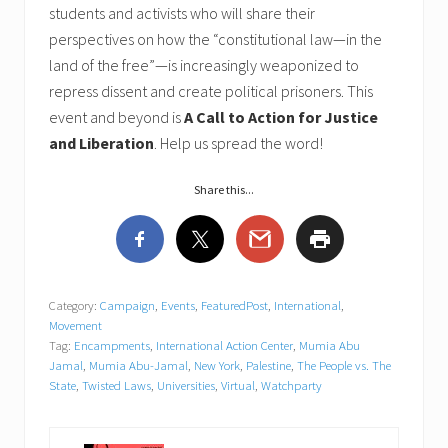
students and activists who will share their
perspectives on how the “constitutional law—in the
land of the free”—is increasingly weaponized to
repress dissent and create political prisoners. This
event and beyond is
A Call to Action for Justice
and Liberation
. Help us spread the word!
Share this...
Category:
Campaign
,
Events
,
FeaturedPost
,
International
,
Movement
Tag:
Encampments
,
International Action Center
,
Mumia Abu
Jamal
,
Mumia Abu-Jamal
,
New York
,
Palestine
,
The People vs. The
State
,
Twisted Laws
,
Universities
,
Virtual
,
Watchparty