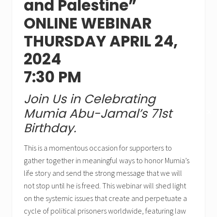
and Palestine”
ONLINE WEBINAR
THURSDAY APRIL 24,
2024
7:30 PM
Join Us in Celebrating
Mumia Abu-Jamal’s 71st
✕
Birthday.
This is a momentous occasion for supporters to
gather together in meaningful ways to honor Mumia’s
life story and send the strong message that we will
not stop until he is freed. This webinar will shed light
on the systemic issues that create and perpetuate a
cycle of political prisoners worldwide, featuring law