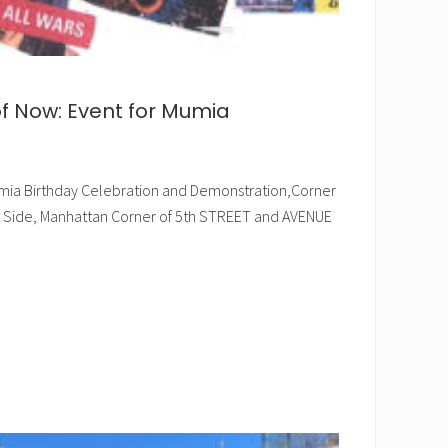
of Now: Event for Mumia
 Mumia Birthday Celebration and Demonstration,Corner
st Side, Manhattan Corner of 5th STREET and AVENUE