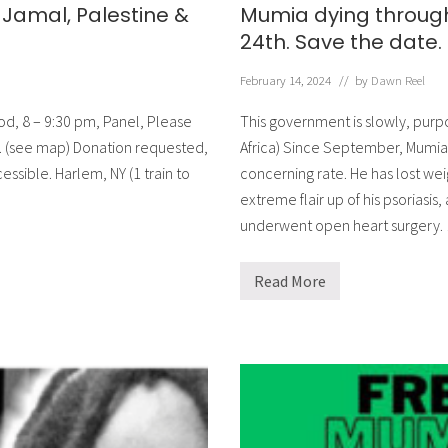
Jamal, Palestine &
Mumia dying through 
24th. Save the date.
February 14, 2024
// by
Dawn Reel
ood, 8 – 9:30 pm, Panel, Please
This government is slowly, purp
St. (see map) Donation requested,
Africa) Since September, Mumia 
ssible. Harlem, NY (1 train to
concerning rate. He has lost wei
extreme flair up of his psoriasis,
underwent open heart surgery.
Read More
M
u
m
i
a
d
y
i
n
g
t