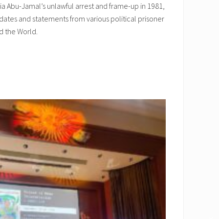
a Abu-Jamal’s unlawful arrest and frame-up in 1981,
dates and statements from various political prisoner
d the World.