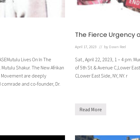
a
H
o
m
e
The Fierce Urgency 
April 17, 2023
// by
Dawn Reel
ASEMutulu Lives On In The
Sat., April 22, 2023, 1 – 4 pm.
 Mutulu Shakur. The New Afrikan
of 5th St. & Avenue C,Lower Ea
ts Movement are deeply
CLower East Side, NY, NY. r
d comrade and co-founder, Dr.
Read More
T
h
e
F
i
e