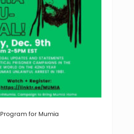
al Program for Mumia