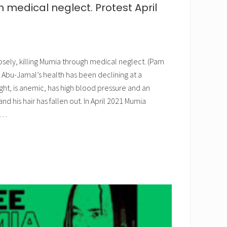
medical neglect. Protest April
osely, killing Mumia through medical neglect. (Pam
Abu-Jamal’s health has been declining at a
ght, is anemic, has high blood pressure and an
 and his hair has fallen out. In April 2021 Mumia
 …