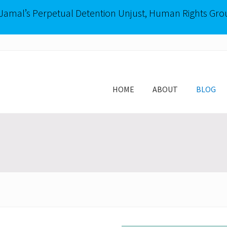
-Jamal’s Perpetual Detention Unjust, Human Rights Gro
HOME
ABOUT
BLOG