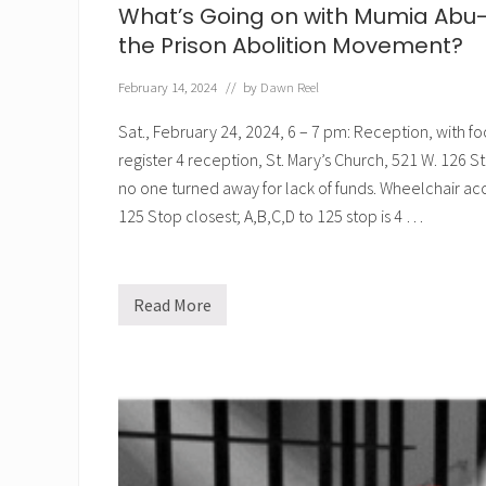
What’s Going on with Mumia Abu-
the Prison Abolition Movement?
February 14, 2024
// by
Dawn Reel
Sat., February 24, 2024, 6 – 7 pm: Reception, with f
register 4 reception, St. Mary’s Church, 521 W. 126 
no one turned away for lack of funds. Wheelchair acce
125 Stop closest; A,B,C,D to 125 stop is 4 …
Read More
W
h
a
t
’
s
G
o
i
n
g