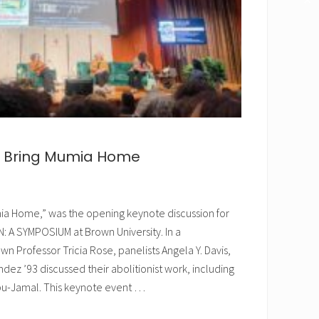
✕
to Bring Mumia Home
mia Home,” was the opening keynote discussion for
A SYMPOSIUM at Brown University. In a
 Professor Tricia Rose, panelists Angela Y. Davis,
dez ’93 discussed their abolitionist work, including
bu-Jamal. This keynote event …