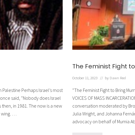
r
o
g
r
a
m
f
o
r
M
u
m
i
The Feminist Fight 
a
October 11, 2023
// by
Dawn Reel
 Palestine Perhaps Israel’s most
“The Feminist Fight to Bring Mu
once said, “Nobody does Israel
VOICES OF MASS INCARCERATION: 
as then, in 1981. The now is a new
conversation moderated by Brown
ht wing. …
Julia Wright, and Johanna Fernán
advocacy on behalf of Mumia A