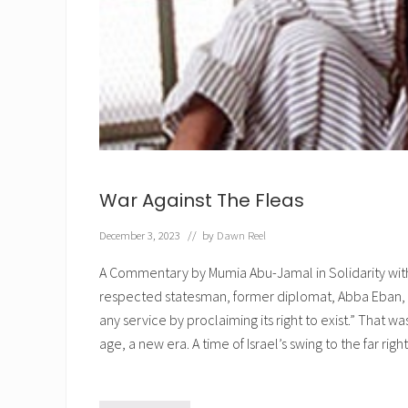
r
t
i
?
n
g
D
r
.
R
i
c
a
r
d
War Against The Fleas
o
A
l
December 3, 2023
// by
Dawn Reel
v
a
A Commentary by Mumia Abu-Jamal in Solidarity with
r
e
respected statesman, former diplomat, Abba Eban, 
z
,
any service by proclaiming its right to exist.” That w
P
age, a new era. A time of Israel’s swing to the far rig
h
y
s
i
c