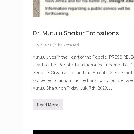
Dr. Mutulu Shakur Transitions
July 8, 2023
// by
Dawn Reel
Mutulu Lives in the Heart of the People! PRESS RELE
Hearts of the People!Transition Announcement of Dr.
People’s Organization and the Malcolm X Grassroo
saddened to announce the transition of our belove
Mutulu Shakur on Friday, July 7th, 2023. …
Read More
D
r
.
M
u
t