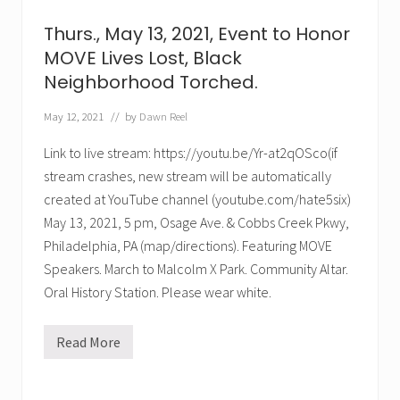
5
M
Thurs., May 13, 2021, Event to Honor
a
s
MOVE Lives Lost, Black
s
Neighborhood Torched.
a
c
r
May 12, 2021
// by
Dawn Reel
e
:
Link to live stream: https://youtu.be/Yr-at2qOSco(if
H
o
stream crashes, new stream will be automatically
n
o
created at YouTube channel (youtube.com/hate5six)
r
May 13, 2021, 5 pm, Osage Ave. & Cobbs Creek Pkwy,
T
r
Philadelphia, PA (map/directions). Featuring MOVE
e
e
Speakers. March to Malcolm X Park. Community Altar.
,
Oral History Station. Please wear white.
N
e
t
t
Read More
T
a
h
,
u
D
r
e