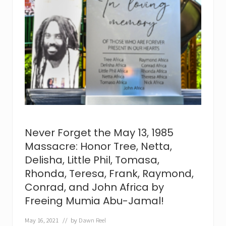
d
s
i
s
t
e
r
C
o
n
s
u
e
w
e
l
Never Forget the May 13, 1985
l
a
Massacre: Honor Tree, Netta,
A
Delisha, Little Phil, Tomasa,
f
r
Rhonda, Teresa, Frank, Raymond,
i
c
Conrad, and John Africa by
a
Freeing Mumia Abu-Jamal!
p
a
s
May 16, 2021
// by
Dawn Reel
s