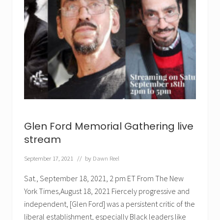
Glen Ford Memorial Gathering live
stream
September 17, 2021
// by
Dawn Reel
Sat., September 18, 2021, 2 pm ET From The New
York Times,August 18, 2021 Fiercely progressive and
independent, [Glen Ford] was a persistent critic of the
liberal establishment, especially Black leaders like