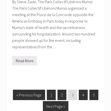
By Steve Zade, The Paris Collectif Libérons Mumia.
y
:
The Paris Collectif Libérons Mumia organized a
L
meeting at the Place de la Concorde opposite the
e
t
American Embassy in Paris today in response to
M
u
Mumia’s state of health and the secretiveness
m
surrounding his hospitalization. Around two hundred
i
a
people showed up for the event, including
O
representatives from the …
U
T
Read More
P
a
r
i
s
,
F
r
a
G
P
P
P
P
P
«
Previous Page
1
2
3
4
5
n
o
a
a
a
a
a
c
e
G
Next Page »
t
g
g
g
g
g
T