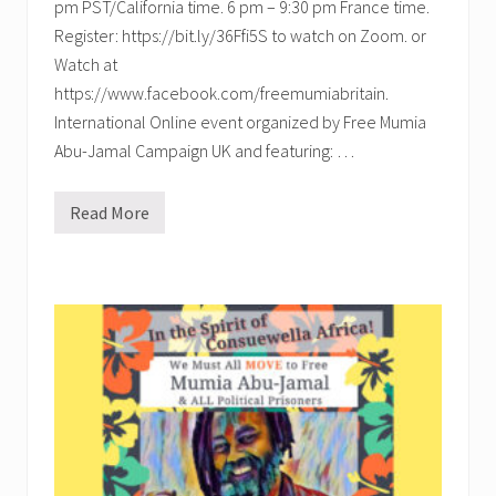
pm PST/California time. 6 pm – 9:30 pm France time.
Register: https://bit.ly/36Ffi5S to watch on Zoom. or
Watch at
https://www.facebook.com/freemumiabritain.
International Online event organized by Free Mumia
Abu-Jamal Campaign UK and featuring: …
Read More
F
r
e
e
M
u
m
i
a
N
o
w
:
A
n
I