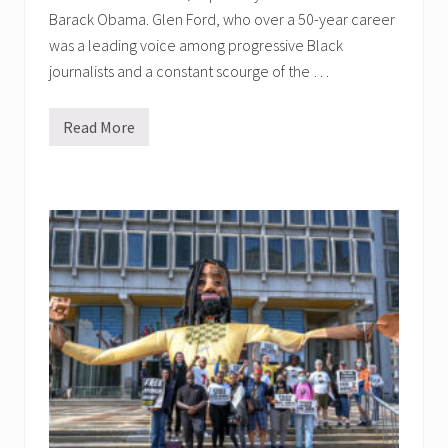
Barack Obama. Glen Ford, who over a 50-year career
was a leading voice among progressive Black
journalists and a constant scourge of the …
Read More
G
l
e
n
F
o
r
d
M
e
m
o
r
i
a
l
G
a
t
h