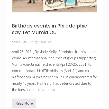
d
a
k
T
d
t
o
,
o
r
a
p
c
n
r
h
d
i
e
Birthday events in Philadelphia
J
s
d
o
o
say: Let Mumia OUT
.
h
n
n
i
A
April 26, 2021
// by
Dawn Reel
n
f
f
r
i
April 26, 2021, By Marie Kelly, Reprinted from Workers
i
r
c
World. An international coalition of groups supporting
m
a
a
Mumia Abu-Jamal held events April 23-25, 2021, to
b
r
y
y
commemorate his 67th birthday (April 24) and call for
F
.
his freedom. Mumia has been unjustly incarcerated for
r
e
nearly 40 years. His health has deteriorated due to
e
i
the harsh conditions he has …
n
g
M
Read More
u
B
m
i