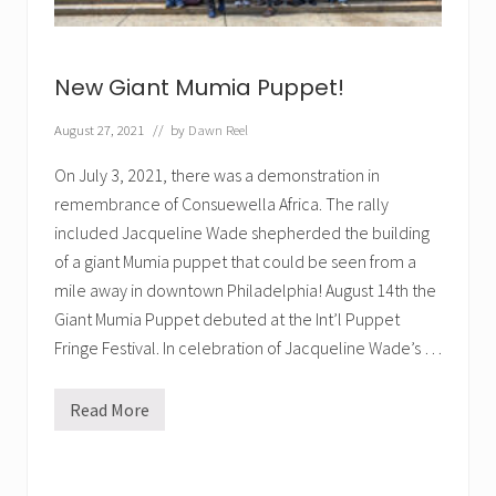
e
r
i
n
g
New Giant Mumia Puppet!
l
i
v
August 27, 2021
// by
Dawn Reel
e
s
On July 3, 2021, there was a demonstration in
t
r
remembrance of Consuewella Africa. The rally
e
included Jacqueline Wade shepherded the building
a
m
of a giant Mumia puppet that could be seen from a
mile away in downtown Philadelphia! August 14th the
Giant Mumia Puppet debuted at the Int’l Puppet
Fringe Festival. In celebration of Jacqueline Wade’s …
Read More
N
e
w
G
i