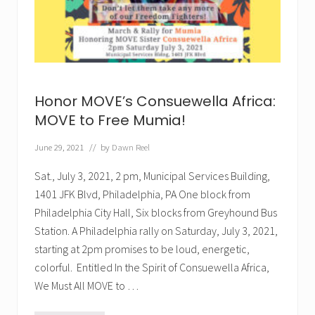
n
t
’
l
E
v
e
n
t
Honor MOVE’s Consuewella Africa:
MOVE to Free Mumia!
June 29, 2021
// by
Dawn Reel
Sat., July 3, 2021, 2 pm, Municipal Services Building,
1401 JFK Blvd, Philadelphia, PA One block from
Philadelphia City Hall, Six blocks from Greyhound Bus
Station. A Philadelphia rally on Saturday, July 3, 2021,
starting at 2pm promises to be loud, energetic,
colorful. Entitled In the Spirit of Consuewella Africa,
We Must All MOVE to …