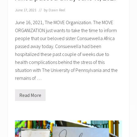
a
:
June 17, 2021
// by
Dawn Reel
M
O
V
June 16, 2021, The MOVE Organization. The MOVE
E
ORGANIZATION just wants to take the time to inform
t
o
people that our beloved sister Consuewella Africa
F
r
passed away today. Consuewella had been
e
hospitalized these past couple of weeks due to
e
M
health complications behind the stress of this
u
situation with The University of Pennsylvania and the
m
i
remains of …
a
!
Read More
O
u
r
✕
b
e
l
o
v
e