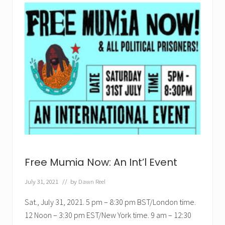
a
n
t
M
u
m
i
a
P
u
p
p
e
t
!
Free Mumia Now: An Int’l Event
July 31, 2021
// by
Dawn Reel
Sat., July 31, 2021. 5 pm – 8:30 pm BST/London time.
12 Noon – 3:30 pm EST/New York time. 9 am – 12:30