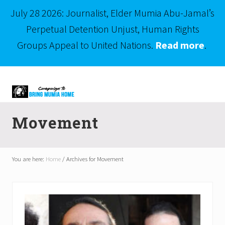
July 28 2026: Journalist, Elder Mumia Abu-Jamal’s
Perpetual Detention Unjust, Human Rights
Groups Appeal to United Nations.
Read more
.
Menu
Skip
Skip
to
to
right
main
Mumia
header
content
Abu-
Movement
Jamal
navigation
is
Philadelphia's
Innocent
You are here:
Home
/
Archives for Movement
Native
Son