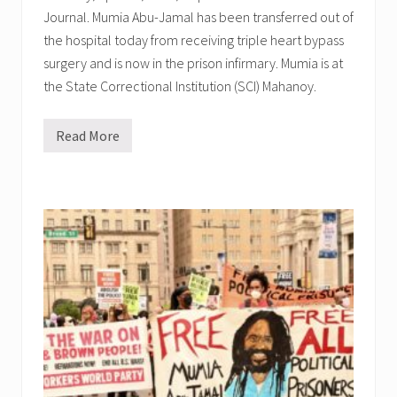
V
d
Journal. Mumia Abu-Jamal has been transferred out of
E
a
L
,
the hospital today from receiving triple heart bypass
i
T
v
surgery and is now in the prison infirmary. Mumia is at
e
e
r
the State Correctional Institution (SCI) Mahanoy.
s
e
L
s
o
a
s
Read More
,
M
t
F
u
,
r
m
B
a
i
l
n
a
a
k
t
c
,
r
k
R
a
N
a
n
e
y
s
i
m
f
g
o
e
h
n
r
b
d
r
o
,
e
r
C
d
h
o
b
o
n
a
o
r
c