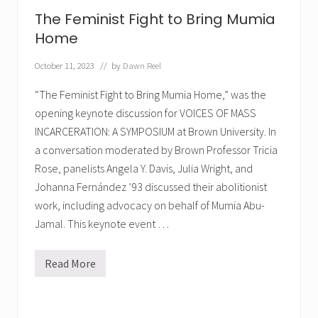
g
r
The Feminist Fight to Bring Mumia
a
m
Home
f
o
October 11, 2023
// by
Dawn Reel
r
M
u
“The Feminist Fight to Bring Mumia Home,” was the
m
opening keynote discussion for VOICES OF MASS
i
a
INCARCERATION: A SYMPOSIUM at Brown University. In
a conversation moderated by Brown Professor Tricia
Rose, panelists Angela Y. Davis, Julia Wright, and
Johanna Fernández ’93 discussed their abolitionist
work, including advocacy on behalf of Mumia Abu-
Jamal. This keynote event …
Read More
T
h
e
F
e