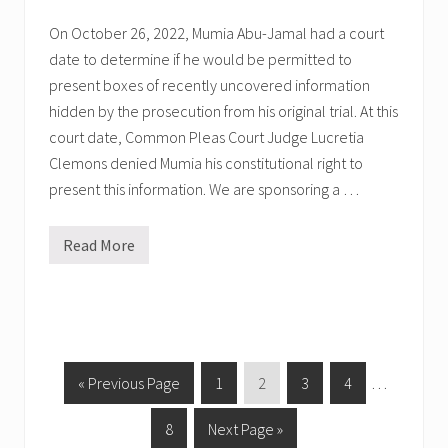
i
t
On October 26, 2022, Mumia Abu-Jamal had a court
i
date to determine if he would be permitted to
c
a
present boxes of recently uncovered information
l
P
hidden by the prosecution from his original trial. At this
r
court date, Common Pleas Court Judge Lucretia
i
s
Clemons denied Mumia his constitutional right to
o
present this information. We are sponsoring a …
n
e
r
s
Read More
M
!
u
m
i
a
’
s
N
e
G
P
P
P
P
Interim
«
Previous Page
1
2
3
4
…
x
o
a
a
a
a
pages
t
C
P
G
8
Next Page »
t
g
g
g
g
omitted
o