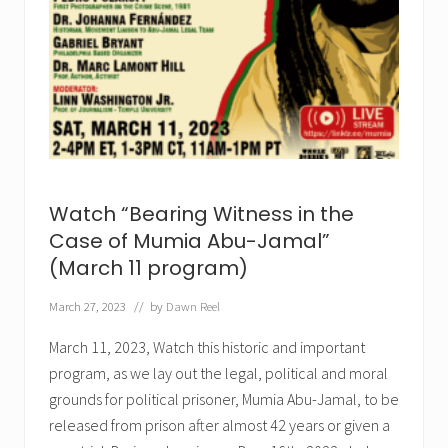
t
e
s
t
O
u
t
r
a
g
e
o
u
Watch “Bearing Witness in the
s
R
Case of Mumia Abu-Jamal”
u
(March 11 program)
l
i
n
March 27, 2023
// by
Dawn Reel
g
D
March 11, 2023, Watch this historic and important
e
n
program, as we lay out the legal, political and moral
y
i
grounds for political prisoner, Mumia Abu-Jamal, to be
n
released from prison after almost 42 years or given a
g
M