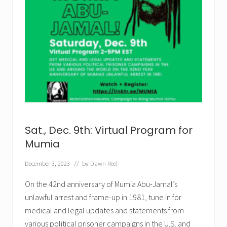
Sat., Dec. 9th: Virtual Program for
Mumia
December 3, 2023
// by
Dawn Reel
On the 42nd anniversary of Mumia Abu-Jamal’s
unlawful arrest and frame-up in 1981, tune in for
medical and legal updates and statements from
various political prisoner campaigns in the U.S. and