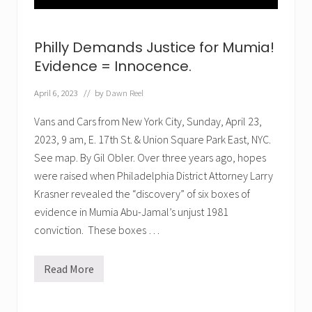
:
E
v
e
Philly Demands Justice for Mumia!
n
t
Evidence = Innocence.
f
o
April 6, 2023
// by
Dawn Reel
r
M
u
Vans and Cars from New York City, Sunday, April 23,
m
2023, 9 am, E. 17th St. & Union Square Park East, NYC.
i
a
See map. By Gil Obler. Over three years ago, hopes
were raised when Philadelphia District Attorney Larry
Krasner revealed the “discovery” of six boxes of
evidence in Mumia Abu-Jamal’s unjust 1981
conviction. These boxes …
Read More
P
h
i
l