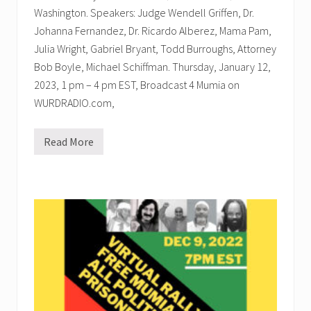
u
Washington. Speakers: Judge Wendell Griffen, Dr.
-
J
Johanna Fernandez, Dr. Ricardo Alberez, Mama Pam,
a
m
Julia Wright, Gabriel Bryant, Todd Burroughs, Attorney
a
Bob Boyle, Michael Schiffman. Thursday, January 12,
l
2023, 1 pm – 4 pm EST, Broadcast 4 Mumia on
WURDRADIO.com,
Read More
W
U
R
D
R
a
d
i
o
P
r
o
g
r
a