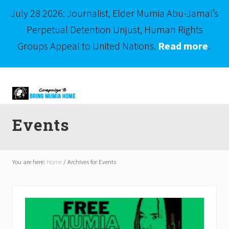
July 28 2026: Journalist, Elder Mumia Abu-Jamal’s
Perpetual Detention Unjust, Human Rights
Groups Appeal to United Nations.
Read more
.
Menu
Skip
Skip
to
to
right
main
Mumia
header
content
Abu-
Events
Jamal
navigation
is
Philadelphia's
Innocent
You are here:
Home
/
Archives for Events
Native
Son