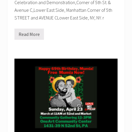
Celebration and Demonstration,Corner of 5th St. &
Avenue C,Lower East Side, Manhattan Corner of 5th
STREET and AVENUE CLower East Side, NY, NY. r
Read More
T
h
e
F
i
e
r
c
e
U
r
g
e
n
c
y
o
f
N
o
w