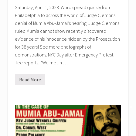
d
Saturday, April 1, 2023: Word spread quickly from
e
n
Philadelphia to across the world of Judge Clemons’
c
e
denial of Mumia Abu-Jamal’s hearing. Judge Clemons
=
ruled Mumia cannot show recently discovered
I
n
evidence of his innocence hidden by the Prosecution
n
o
for 38 years! See more photographs of
c
demonstrations. NYC Day after Emergency Protest!
e
n
Tee reports, “We met in …
c
e
.
Read More
A
c
t
i
v
i
✕
s
t
s
P
r
o