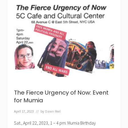
m
i
n
i
s
t
F
i
g
h
t
t
o
B
r
i
n
g
M
u
The Fierce Urgency of Now: Event
m
i
for Mumia
a
H
April 17, 2023
// by
Dawn Reel
o
m
e
Sat., April 22, 2023, 1 – 4 pm. Mumia Birthday