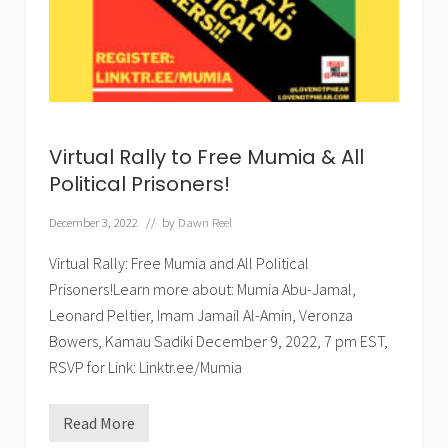
m
o
n
T
h
u
r
s
.
J
Virtual Rally to Free Mumia & All
a
n
Political Prisoners!
.
1
December 3, 2022
// by
Dawn Reel
2
,
2
Virtual Rally: Free Mumia and All Political
0
Prisoners!Learn more about: Mumia Abu-Jamal,
2
3
Leonard Peltier, Imam Jamail Al-Amin, Veronza
!
Bowers, Kamau Sadiki December 9, 2022, 7 pm EST,
RSVP for Link: Linktr.ee/Mumia
Read More
V
i