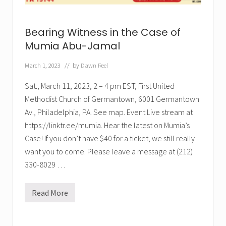
n
e
t
n
h
c
e
Bearing Witness in the Case of
e
C
.
a
Mumia Abu-Jamal
E
s
v
e
e
March 1, 2023
// by
Dawn Reel
o
r
f
.
M
Sat., March 11, 2023, 2 – 4 pm EST, First United
u
Methodist Church of Germantown, 6001 Germantown
m
i
Av., Philadelphia, PA. See map. Event Live stream at
a
A
https://linktr.ee/mumia. Hear the latest on Mumia’s
b
Case! If you don’t have $40 for a ticket, we still really
u
-
want you to come. Please leave a message at (212)
J
330-8029 …
a
m
a
l
Read More
B
”
e
(
a
M
r
a